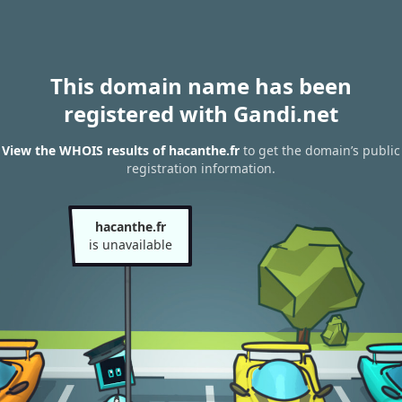
This domain name has been
registered with Gandi.net
View the WHOIS results of hacanthe.fr
to get the domain’s public
registration information.
hacanthe.fr
is unavailable