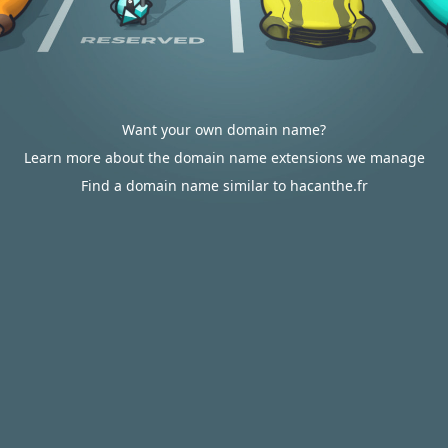
Want your own domain name?
Learn more about the domain name extensions we manage
Find a domain name similar to hacanthe.fr